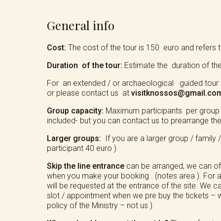
General info
Cost:
The cost of the tour is 150 euro and refers to
Duration of the tour:
Estimate the duration of th
For an extended / or archaeological guided tour f
or please contact us at
visitknossos@gmail.co
Group capacity:
Maximum participants per group / b
included- but you can contact us to prearrange the 
Larger groups:
If you are a larger group / family 
participant 40 euro )
Skip the line entrance
can be arranged, we can of c
when you make your booking . (notes area ). For a
will be requested at the entrance of the site. We c
slot / appointment when we pre buy the tickets – w
policy of the Ministry – not us )