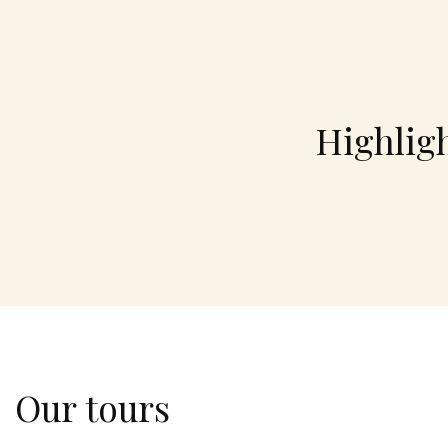
Highlig
Our tours