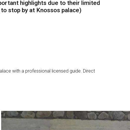
ortant highlights due to their limited
h to stop by at Knossos palace)
alace with a professional licensed guide. Direct