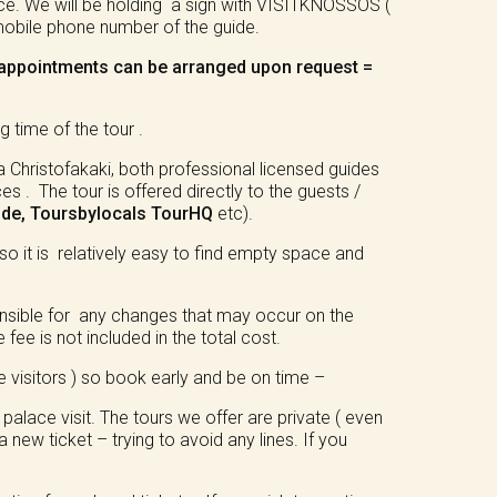
ace. We will be holding a sign with VISITKNOSSOS (
 mobile phone number of the guide.
/ appointments can be arranged upon request =
 time of the tour .
 Christofakaki, both professional licensed guides
. The tour is offered directly to the guests /
ide, Toursbylocals
TourHQ
etc).
so it is relatively easy to find empty space and
ponsible for any changes that may occur on the
 fee is not included in the total cost.
e visitors ) so book early and be on time –
alace visit. The tours we offer are private ( even
 new ticket – trying to avoid any lines. If you