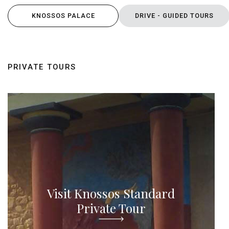
KNOSSOS PALACE
DRIVE - GUIDED TOURS
PRIVATE TOURS
Visit Knossos Standard
Private Tour