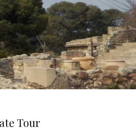
ate Tour