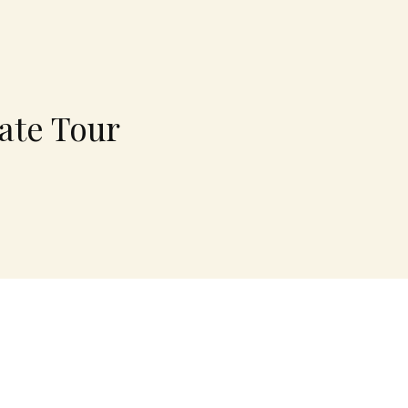
ate Tour