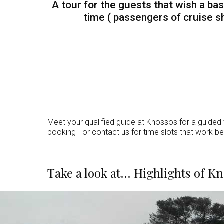
A tour for the guests that wish a bas
time ( passengers of cruise sh
Meet your qualified guide at Knossos for a guided t
booking - or contact us for time slots that work be
Take a look at... Highlights of 