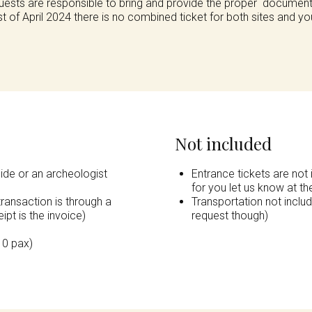
Guests are responsible to bring and provide the proper documenta
of April 2024 there is no combined ticket for both sites and yo
Not included
uide or an archeologist
Entrance tickets are not 
for you let us know at t
transaction is through a
Transportation not inclu
ipt is the invoice)
request though)
10 pax)