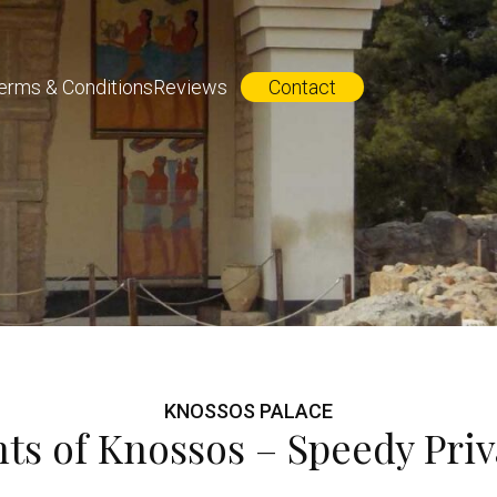
erms & Conditions
Reviews
Contact
KNOSSOS PALACE
hts of Knossos – Speedy Priv