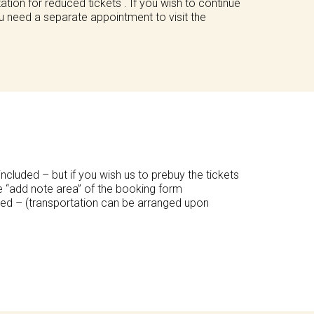
tion for reduced tickets . If you wish to continue
u need a separate appointment to visit the
included – but if you wish us to prebuy the tickets
he “add note area” of the booking form
ded – (transportation can be arranged upon