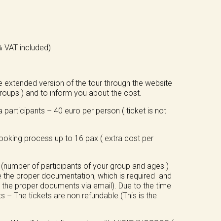
4% VAT included)
.
e extended version of the tour through the website
oups ) and to inform you about the cost.
participants – 40 euro per person ( ticket is not
 booking process up to 16 pax ( extra cost per
 (number of participants of your group and ages )
e the proper documentation, which is required and
us the proper documents via email). Due to the time
 – The tickets are non refundable (This is the