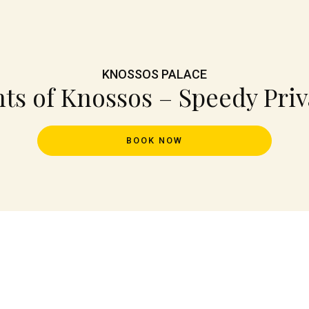
KNOSSOS PALACE
hts of Knossos – Speedy Priv
BOOK NOW