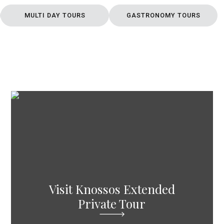
MULTI DAY TOURS
GASTRONOMY TOURS
Visit Knossos Extended
Private Tour