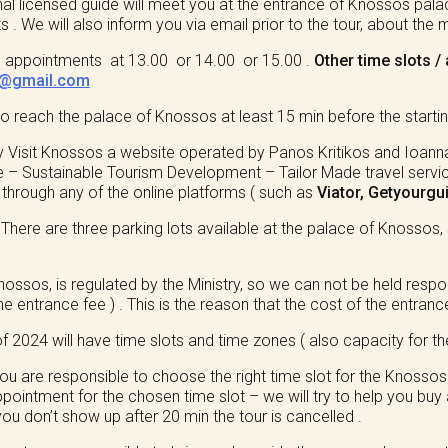
al licensed guide will meet you at the entrance of Knossos pal
 . We will also inform you via email prior to the tour, about the
ots appointments at 13.00 or 14.00 or 15.00 .
Other time slots 
s@gmail.com
reach the palace of Knossos at least 15 min before the starting
y Visit Knossos a website operated by Panos Kritikos and Ioanna
– Sustainable Tourism Development – Tailor Made travel services 
e through any of the online platforms ( such as
Viator, Getyourgu
?
There are three parking lots available at the palace of Knossos, 
Knossos, is regulated by the Ministry, so we can not be held res
he entrance fee ) . This is the reason that the cost of the entrance
f 2024 will have time slots and time zones ( also capacity for th
u are responsible to choose the right time slot for the Knossos p
pointment for the chosen time slot – we will try to help you buy a
 you don’t show up after 20 min the tour is cancelled .