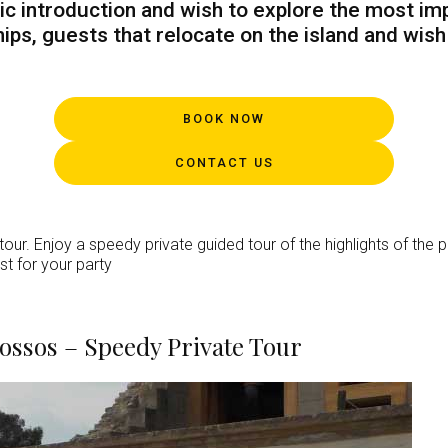
ic introduction and wish to explore the most imp
ips, guests that relocate on the island and wis
BOOK NOW
CONTACT US
our. Enjoy a speedy private guided tour of the highlights of the p
st for your party
Knossos – Speedy Private Tour