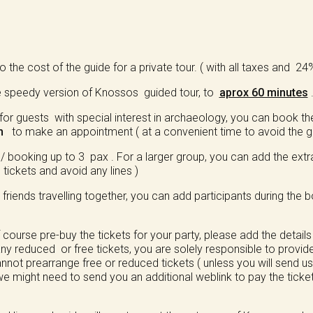
 the cost of the guide for a private tour. ( with all taxes and 2
e speedy version of Knossos guided tour, to
aprox 60 minutes
or guests with special interest in archaeology, you can book th
m
to make an appointment ( at a convenient time to avoid the gr
ooking up to 3 pax . For a larger group, you can add the extra 
tickets and avoid any lines )
/ friends travelling together, you can add participants during the
ourse pre-buy the tickets for your party, please add the details
ny reduced or free tickets, you are solely responsible to provid
annot prearrange free or reduced tickets ( unless you will send 
e might need to send you an additional weblink to pay the tickets