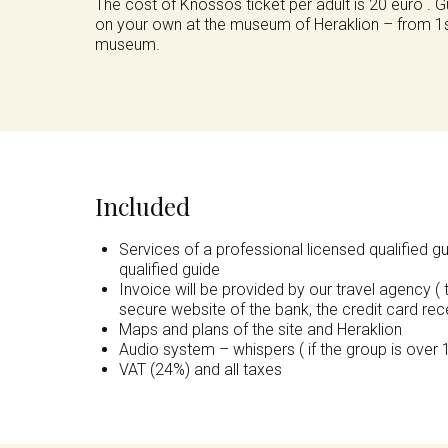
The cost of Knossos ticket per adult is 20 euro . 
on your own at the museum of Heraklion – from 1st 
museum.
Included
Services of a professional licensed qualified g
qualified guide
Invoice will be provided by our travel agency ( 
secure website of the bank, the credit card rece
Maps and plans of the site and Heraklion
Audio system – whispers ( if the group is over 
VAT (24%) and all taxes