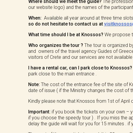
Where should we meet the guide?
The profession
our website logo) and the names of the participants
When:
Available all year around at three time sl
so do not hesitate to contact us at
visitknosso
What time should I be at Knossos?
We propose to 
Who organizes the tour ?
The tour is organized b
and owners of the travel agency Guides of Greece 
visitors of Crete and our services are not availabl
I have a rental car, can I park close to Knossos
park close to the main entrance .
Note:
The cost of the entrance fee of the site of 
date of issue ( if the Ministry changes the cost of t
Kindly please note that Knossos from 1st of April o
Important:
if you book the tickets on your own – yo
if you choose the speedy tour ) . If you miss the ap
delay the guide will wait for you for 15 minutes . if