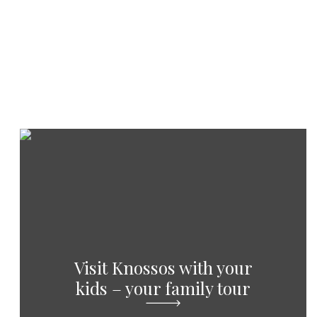
Visit Knossos with your
kids – your family tour