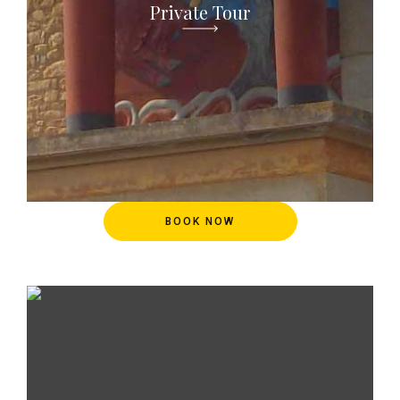
Private Tour
BOOK NOW