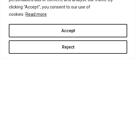
clicking "Accept", you consent to our use of
cookies.
Read more
Accept
Reject
GUIDES OF GREECE SUSTAINABLE TOURISM DEVELOPMENT
TAILOR MADE TRAVEL SERVICES E.E. - THE TOUR EXPERTS
EOT REGISTRY No. MΗ.Τ.Ε 1039 E 6000 0454 101
GEMH 178598027000 PITSIDIA – CRETE 70200 HELLAS
mob. 0030 6976 497 675 – 0030 6981 86 86 72
CRETAN TOUR EXPERTS AND TGC BOUTIQUE TRAVEL TOURIST
GUIDES CRETE PRIVATE TOURS TRADE MARK : N254686 AND Ν247056