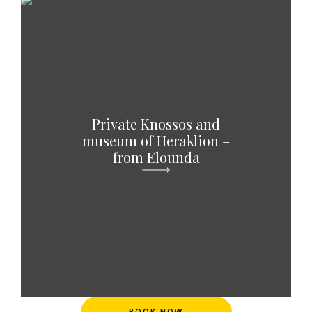
Private Knossos and
museum of Heraklion –
from Elounda
BOOK NOW