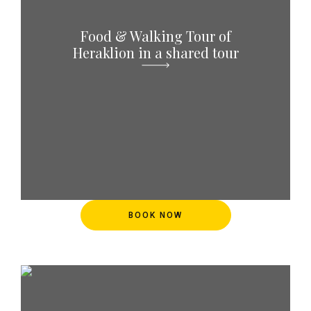
Food & Walking Tour of
Heraklion in a shared tour
BOOK NOW