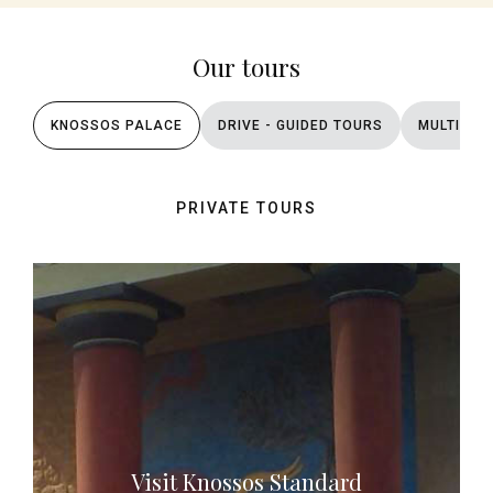
Our tours
KNOSSOS PALACE
DRIVE - GUIDED TOURS
MULTI DA
PRIVATE TOURS
Visit Knossos Standard