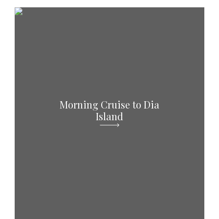
Morning Cruise to Dia
Island