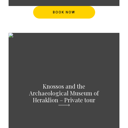
BOOK NOW
Knossos and the
Archaeological Museum of
Heraklion – Private tour