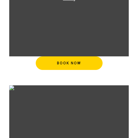
BOOK NOW