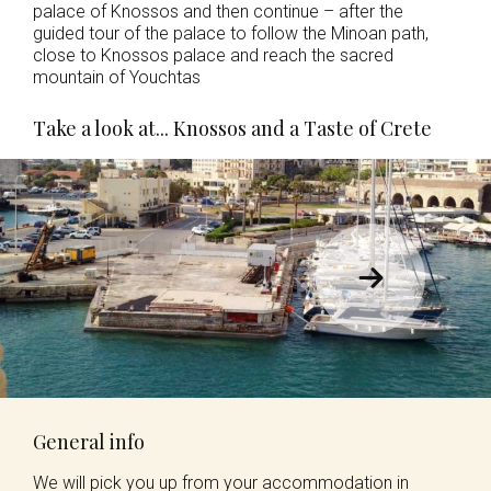
palace of Knossos and then continue – after the
guided tour of the palace to follow the Minoan path,
close to Knossos palace and reach the sacred
mountain of Youchtas
Take a look at... Knossos and a Taste of Crete
General info
We will pick you up from your accommodation in