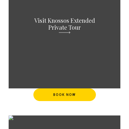
Visit Knossos Extended
Private Tour
BOOK NOW