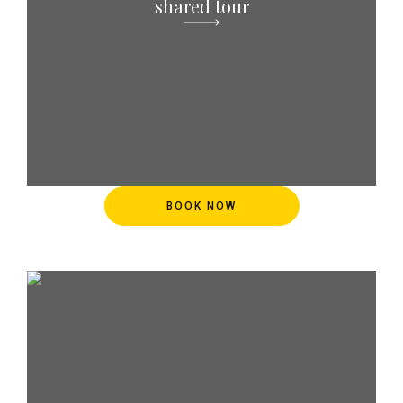
shared tour
BOOK NOW