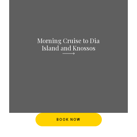
Morning Cruise to Dia
Island and Knossos
BOOK NOW