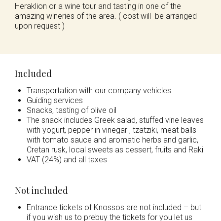
Heraklion or a wine tour and tasting in one of the
amazing wineries of the area. ( cost will be arranged
upon request )
Included
Transportation with our company vehicles
Guiding services
Snacks, tasting of olive oil
The snack includes Greek salad, stuffed vine leaves
with yogurt, pepper in vinegar , tzatziki, meat balls
with tomato sauce and aromatic herbs and garlic,
Cretan rusk, local sweets as dessert, fruits and Raki
VAT (24%) and all taxes
Not included
Entrance tickets of Knossos are not included – but
if you wish us to prebuy the tickets for you let us