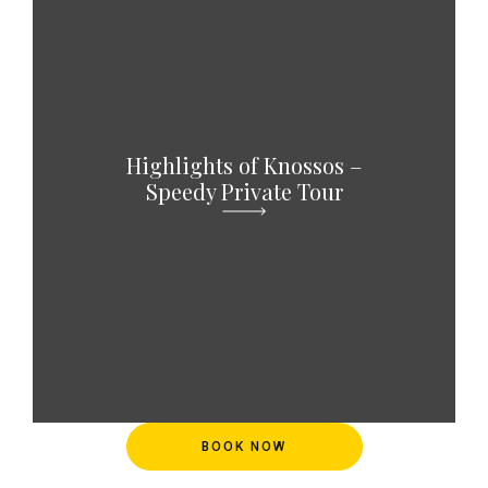
Highlights of Knossos –
Speedy Private Tour
BOOK NOW