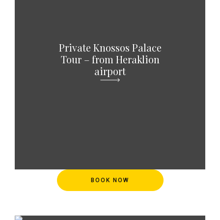
Private Knossos Palace
Tour – from Heraklion
airport
BOOK NOW