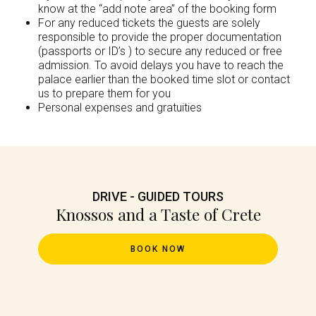
know at the “add note area” of the booking form
For any reduced tickets the guests are solely
responsible to provide the proper documentation
(passports or ID’s ) to secure any reduced or free
admission. To avoid delays you have to reach the
palace earlier than the booked time slot or contact
us to prepare them for you
Personal expenses and gratuities
DRIVE - GUIDED TOURS
Knossos and a Taste of Crete
BOOK NOW