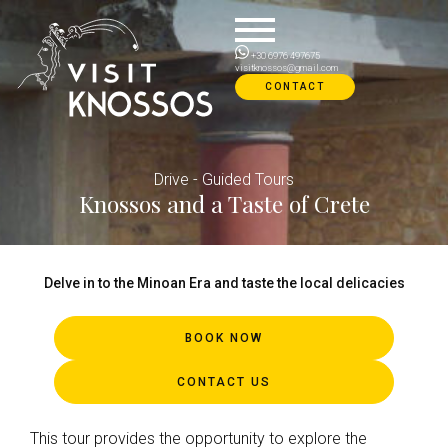
Skip
to
content
+30 6976 497675
visitknossos@gmail.com
CONTACT
Drive - Guided Tours
Knossos and a Taste of Crete
Delve in to the Minoan Era and taste the local delicacies
BOOK NOW
CONTACT US
This tour provides the opportunity to explore the