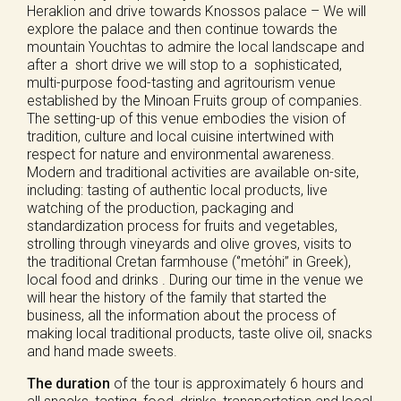
Heraklion and drive towards Knossos palace – We will
explore the palace and then continue towards the
mountain Youchtas to admire the local landscape and
after a short drive we will stop to a sophisticated,
multi-purpose food-tasting and agritourism venue
established by the Minoan Fruits group of companies.
The setting-up of this venue embodies the vision of
tradition, culture and local cuisine intertwined with
respect for nature and environmental awareness.
Modern and traditional activities are available on-site,
including: tasting of authentic local products, live
watching of the production, packaging and
standardization process for fruits and vegetables,
strolling through vineyards and olive groves, visits to
the traditional Cretan farmhouse (‘’metόhi’’ in Greek),
local food and drinks . During our time in the venue we
will hear the history of the family that started the
business, all the information about the process of
making local traditional products, taste olive oil, snacks
and hand made sweets.
The duration
of the tour is approximately 6 hours and