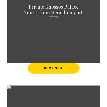
Private Knossos Palace
Tour – from Heraklion port
BOOK NOW