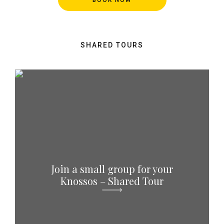
SHARED TOURS
Join a small group for your
Knossos – Shared Tour