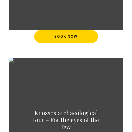
BOOK NOW
Knossos archaeological
tour – For the eyes of the
few