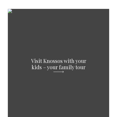
Visit Knossos with your
kids – your family tour