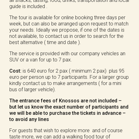
all snacks, tasting, food, drinks, transportation and local
guide is included .
The tour is available for online booking three days per
week, but can also be arranged upon request to match
your needs. Ideally we propose, if one of the dates is
not available, to contact us in order to search for the
best alternative ( time and date ).
The service is provided with our company vehicles an
SUV or a van for up to 7 pax.
Cost:
is 640 euro for 2 pax ( minimum 2 pax) plus 95
euro per person up to 7 participants. For a larger group
kindly contact us to make arrangements ( for a mini
bus of larger vehicle).
The entrance fees of Knossos are not included –
but let us know the exact number of participants and
we will be able to purchase the tickets in advance –
to avoid any lines
For guests that wish to explore more and of course
taste more, we can add a walking food tour of