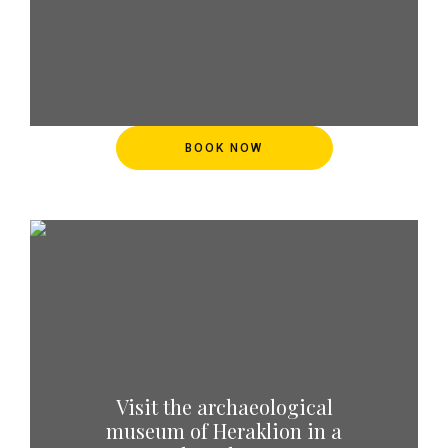
BOOK NOW
Visit the archaeological
museum of Heraklion in a