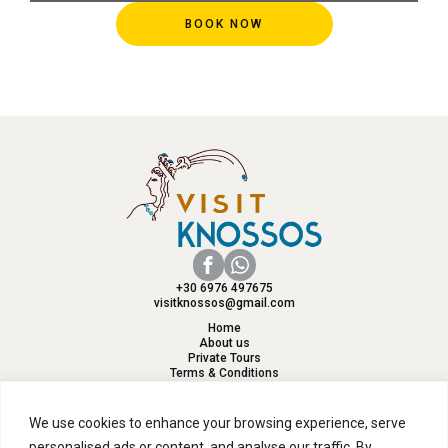
BOOK NOW
+30 6976 497675
visitknossos@gmail.com
Home
About us
Private Tours
Terms & Conditions
Reviews
Contact
We use cookies to enhance your browsing experience, serve
personalised ads or content, and analyse our traffic. By